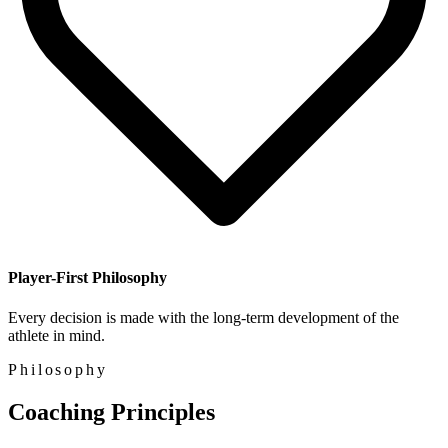
Player-First Philosophy
Every decision is made with the long-term development of the
athlete in mind.
Philosophy
Coaching Principles