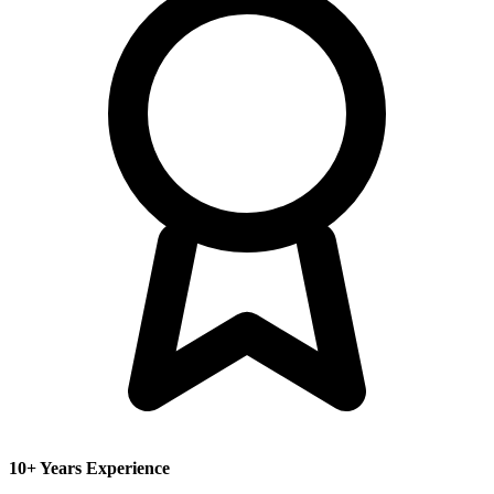
10+ Years Experience