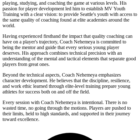
playing, studying, and coaching the game at various levels. His
passion for player development led him to establish MV Youth
Training with a clear vision: to provide Seattle's youth with access to
the same quality of coaching found at elite academies around the
world.
Having experienced firsthand the impact that quality coaching can
have on a player's trajectory, Coach Nehemeya is committed to
being the mentor and guide that every serious young player
deserves. His approach combines technical precision with an
understanding of the mental and tactical elements that separate good
players from great ones.
Beyond the technical aspects, Coach Nehemeya emphasizes
character development. He believes that the discipline, resilience,
and work ethic learned through elite-level training prepare young
athletes for success both on and off the field.
Every session with Coach Nehemeya is intentional. There is no
wasted time, no going through the motions. Players are pushed to
their limits, held to high standards, and supported in their journey
toward excellence.