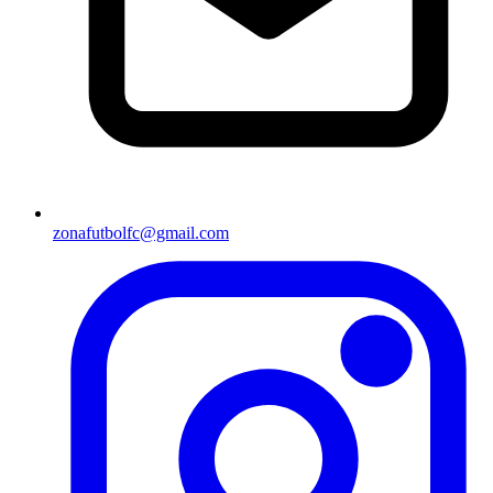
zonafutbolfc@gmail.com