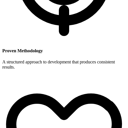
Proven Methodology
A structured approach to development that produces consistent
results.