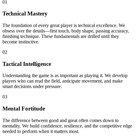
0
1
Technical Mastery
The foundation of every great player is technical excellence. We
obsess over the details—first touch, body shape, passing accuracy,
finishing technique. These fundamentals are drilled until they
become instinctive.
0
2
Tactical Intelligence
Understanding the game is as important as playing it. We develop
players who can read the field, anticipate movement, and make
smart decisions under pressure.
0
3
Mental Fortitude
The difference between good and great often comes down to
mentality. We build confidence, resilience, and the competitive edge
needed to perform when it matters most.