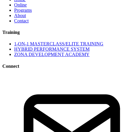
Online
Programs
About
Contact
Training
1-ON-1 MASTERCLASS/ELITE TRAINING
HYBRID PERFORMANCE SYSTEM
ZONA DEVELOPMENT ACADEMY
Connect