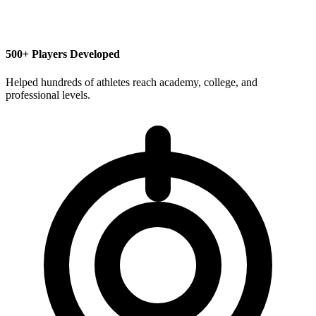
500+ Players Developed
Helped hundreds of athletes reach academy, college, and
professional levels.