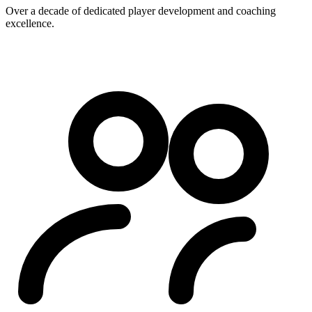
Over a decade of dedicated player development and coaching
excellence.