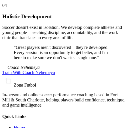
0
4
Holistic Development
Soccer doesn't exist in isolation. We develop complete athletes and
young people—teaching discipline, accountability, and the work
ethic that translates to every area of life.
“Great players aren't discovered—they're developed.
Every session is an opportunity to get better, and I'm
here to make sure we don't waste a single one.”
— Coach Nehemeya
Train With Coach Nehemeya
Zona Futbol
In-person and online soccer performance coaching based in Fort
Mill & South Charlotte, helping players build confidence, technique,
and game intelligence.
Quick Links
Home