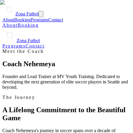
Zona Futbol
About
Booking
Programs
Contact
About
Booking
Zona Futbol
Programs
Contact
Meet the Coach
Coach Nehemeya
Founder and Lead Trainer at MV Youth Training. Dedicated to
developing the next generation of elite soccer players in Seattle and
beyond.
The Journey
A Lifelong Commitment to the Beautiful
Game
Coach Nehemeya's journey in soccer spans over a decade of