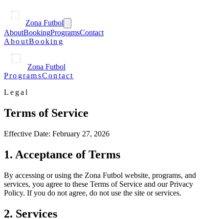
Zona Futbol
About
Booking
Programs
Contact
About
Booking
Zona Futbol
Programs
Contact
Legal
Terms of Service
Effective Date:
February 27, 2026
1. Acceptance of Terms
By accessing or using the Zona Futbol website, programs, and
services, you agree to these Terms of Service and our Privacy
Policy. If you do not agree, do not use the site or services.
2. Services