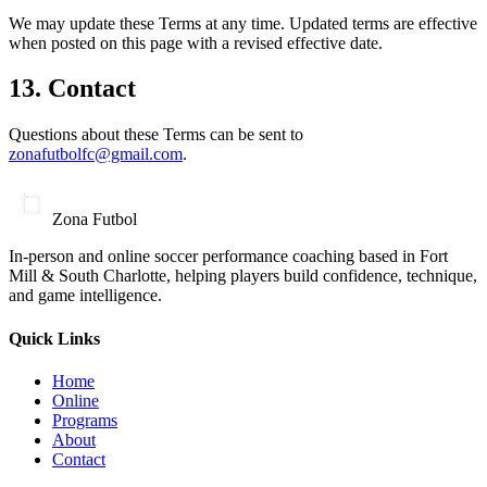
We may update these Terms at any time. Updated terms are effective
when posted on this page with a revised effective date.
13. Contact
Questions about these Terms can be sent to
zonafutbolfc@gmail.com
.
Zona Futbol
In-person and online soccer performance coaching based in Fort
Mill & South Charlotte, helping players build confidence, technique,
and game intelligence.
Quick Links
Home
Online
Programs
About
Contact