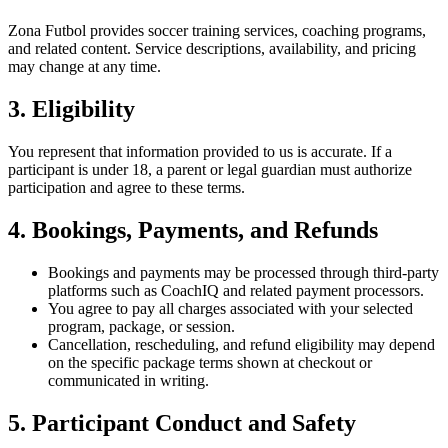
Zona Futbol provides soccer training services, coaching programs,
and related content. Service descriptions, availability, and pricing
may change at any time.
3. Eligibility
You represent that information provided to us is accurate. If a
participant is under 18, a parent or legal guardian must authorize
participation and agree to these terms.
4. Bookings, Payments, and Refunds
Bookings and payments may be processed through third-party
platforms such as CoachIQ and related payment processors.
You agree to pay all charges associated with your selected
program, package, or session.
Cancellation, rescheduling, and refund eligibility may depend
on the specific package terms shown at checkout or
communicated in writing.
5. Participant Conduct and Safety