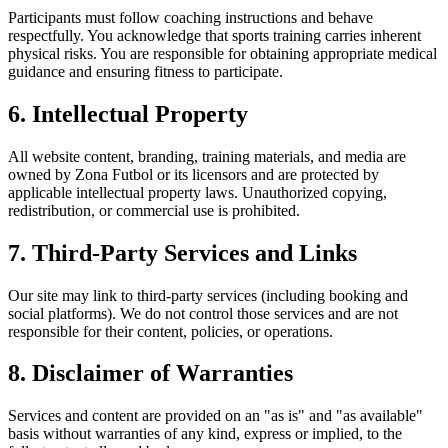
Participants must follow coaching instructions and behave
respectfully. You acknowledge that sports training carries inherent
physical risks. You are responsible for obtaining appropriate medical
guidance and ensuring fitness to participate.
6. Intellectual Property
All website content, branding, training materials, and media are
owned by Zona Futbol or its licensors and are protected by
applicable intellectual property laws. Unauthorized copying,
redistribution, or commercial use is prohibited.
7. Third-Party Services and Links
Our site may link to third-party services (including booking and
social platforms). We do not control those services and are not
responsible for their content, policies, or operations.
8. Disclaimer of Warranties
Services and content are provided on an "as is" and "as available"
basis without warranties of any kind, express or implied, to the