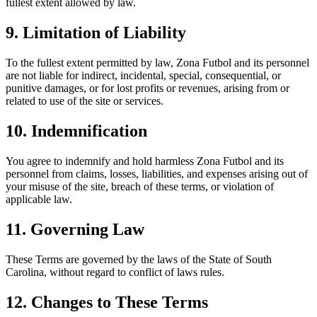
fullest extent allowed by law.
9. Limitation of Liability
To the fullest extent permitted by law, Zona Futbol and its personnel
are not liable for indirect, incidental, special, consequential, or
punitive damages, or for lost profits or revenues, arising from or
related to use of the site or services.
10. Indemnification
You agree to indemnify and hold harmless Zona Futbol and its
personnel from claims, losses, liabilities, and expenses arising out of
your misuse of the site, breach of these terms, or violation of
applicable law.
11. Governing Law
These Terms are governed by the laws of the State of South
Carolina, without regard to conflict of laws rules.
12. Changes to These Terms