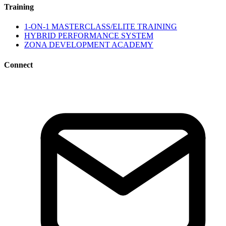
Training
1-ON-1 MASTERCLASS/ELITE TRAINING
HYBRID PERFORMANCE SYSTEM
ZONA DEVELOPMENT ACADEMY
Connect