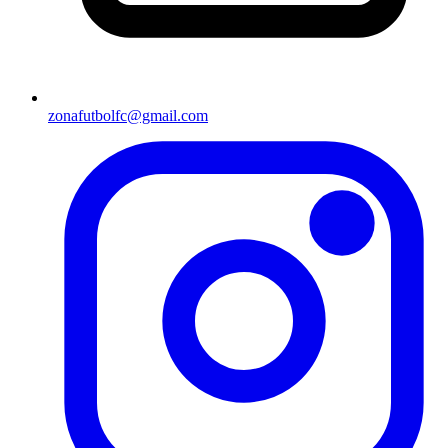
zonafutbolfc@gmail.com